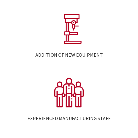
ADDITION OF NEW EQUIPMENT
EXPERIENCED MANUFACTURING STAFF