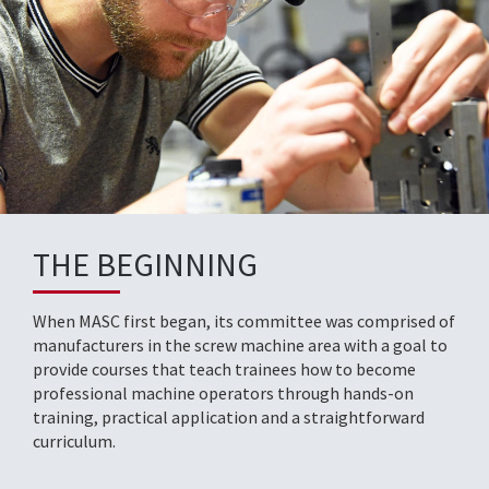
THE BEGINNING
When MASC first began, its committee was comprised of
manufacturers in the screw machine area with a goal to
provide courses that teach trainees how to become
professional machine operators through hands-on
training, practical application and a straightforward
curriculum.