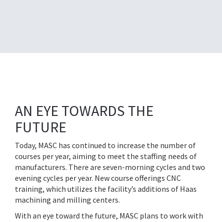
AN EYE TOWARDS THE
FUTURE
Today, MASC has continued to increase the number of
courses per year, aiming to meet the staffing needs of
manufacturers. There are seven-morning cycles and two
evening cycles per year. New course offerings CNC
training, which utilizes the facility’s additions of Haas
machining and milling centers.
With an eye toward the future, MASC plans to work with