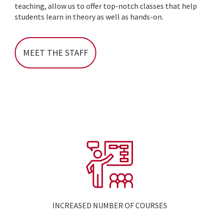
teaching, allow us to offer top-notch classes that help
students learn in theory as well as hands-on.
MEET THE STAFF
INCREASED NUMBER OF COURSES