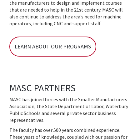
the manufacturers to design and implement courses
that are needed to help in the 21st century. MASC will
also continue to address the area’s need for machine
operators, including CNC and support staff.
LEARN ABOUT OUR PROGRAMS
MASC PARTNERS
MASC has joined forces with the Smaller Manufacturers
Association, the State Department of Labor, Waterbury
Public Schools and several private sector business
representatives.
The faculty has over 500 years combined experience.
These years of knowledge, coupled with our passion for