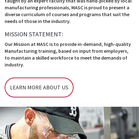
taught by an expert faculty that was hand-picked by local
manufacturing professionals, MASC is proud to present a
diverse curriculum of courses and programs that suit the
needs of those in the industry.
MISSION STATEMENT:
Our Mission at MASC is to provide in-demand, high-quality
Manufacturing training, based on input from employers,
to maintain a skilled workforce to meet the demands of
industry.
LEARN MORE ABOUT US