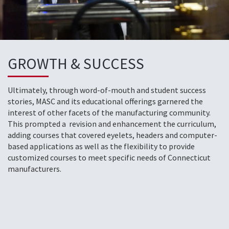
GROWTH & SUCCESS
Ultimately, through word-of-mouth and student success
stories, MASC and its educational offerings garnered the
interest of other facets of the manufacturing community.
This prompted a revision and enhancement the curriculum,
adding courses that covered eyelets, headers and computer-
based applications as well as the flexibility to provide
customized courses to meet specific needs of Connecticut
manufacturers.