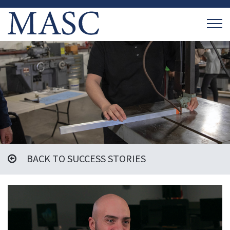
BACK TO SUCCESS STORIES