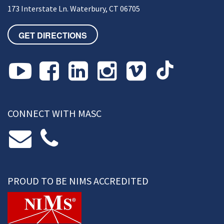
173 Interstate Ln. Waterbury, CT 06705
GET DIRECTIONS
CONNECT WITH MASC
PROUD TO BE NIMS ACCREDITED