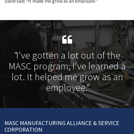
David said. “It made me grow as an employee."
"I've gotten a lot out of the
MASC program; I've learned a
lot. It helped me grow as an
employee."
MASC MANUFACTURING ALLIANCE & SERVICE
CORPORATION