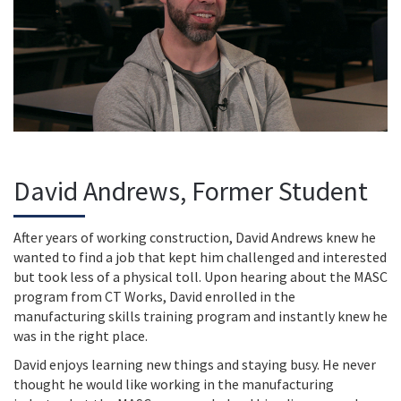
David Andrews, Former Student
After years of working construction, David Andrews knew he
wanted to find a job that kept him challenged and interested
but took less of a physical toll. Upon hearing about the MASC
program from CT Works, David enrolled in the
manufacturing skills training program and instantly knew he
was in the right place.
David enjoys learning new things and staying busy. He never
thought he would like working in the manufacturing