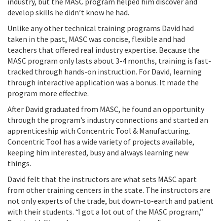
industry, but the MASC program helped him discover and
develop skills he didn’t know he had.
Unlike any other technical training programs David had
taken in the past, MASC was concise, flexible and had
teachers that offered real industry expertise. Because the
MASC program only lasts about 3-4 months, training is fast-
tracked through hands-on instruction. For David, learning
through interactive application was a bonus. It made the
program more effective.
After David graduated from MASC, he found an opportunity
through the program’s industry connections and started an
apprenticeship with Concentric Tool & Manufacturing.
Concentric Tool has a wide variety of projects available,
keeping him interested, busy and always learning new
things.
David felt that the instructors are what sets MASC apart
from other training centers in the state. The instructors are
not only experts of the trade, but down-to-earth and patient
with their students. “I got a lot out of the MASC program,”