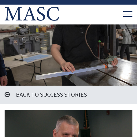
BACK TO SUCCESS STORIES