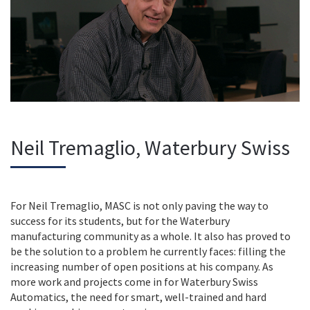
Neil Tremaglio, Waterbury Swiss
For Neil Tremaglio, MASC is not only paving the way to
success for its students, but for the Waterbury
manufacturing community as a whole. It also has proved to
be the solution to a problem he currently faces: filling the
increasing number of open positions at his company. As
more work and projects come in for Waterbury Swiss
Automatics, the need for smart, well-trained and hard