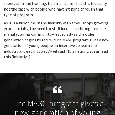
supervision and training. Neil maintains that this is usually
not the case with people who haven’t gone through that
type of program.
As it is a busy time in the industry with small shops growing
exponentially, the need for staff increases throughout the
manufacturing community— especially as the older
generation begins to retire. “The MASC program gives a new
generation of young people an incentive to learn the
industry and get involved,” Neil said. “It is helping spearhead
this [initiative].”
"The MASC program gives a
new generation of young