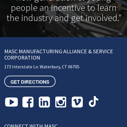
people an incentive to learn
the industry and get involved."
MASC MANUFACTURING ALLIANCE & SERVICE
CORPORATION
173 Interstate Ln. Waterbury, CT 06705
GET DIRECTIONS
CONNECT WITH MASC