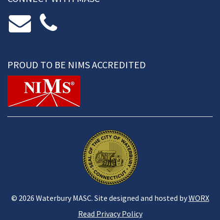
PROUD TO BE NIMS ACCREDITED
© 2026 Waterbury MASC. Site designed and hosted by
WORX
Read Privacy Policy