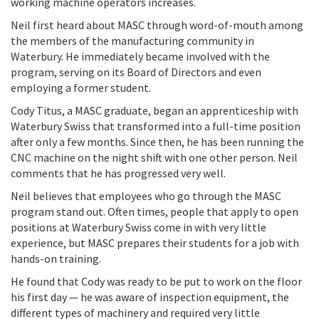
working machine operators increases.
Neil first heard about MASC through word-of-mouth among
the members of the manufacturing community in
Waterbury. He immediately became involved with the
program, serving on its Board of Directors and even
employing a former student.
Cody Titus, a MASC graduate, began an apprenticeship with
Waterbury Swiss that transformed into a full-time position
after only a few months. Since then, he has been running the
CNC machine on the night shift with one other person. Neil
comments that he has progressed very well.
Neil believes that employees who go through the MASC
program stand out. Often times, people that apply to open
positions at Waterbury Swiss come in with very little
experience, but MASC prepares their students for a job with
hands-on training.
He found that Cody was ready to be put to work on the floor
his first day — he was aware of inspection equipment, the
different types of machinery and required very little